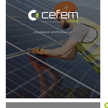
Installation and follow-up