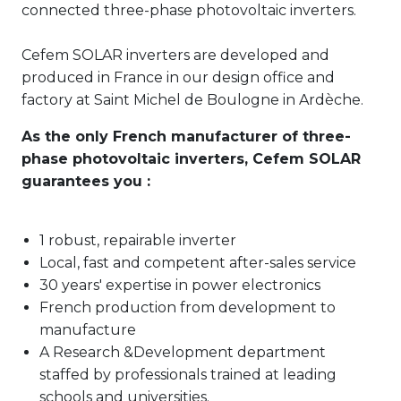
connected three-phase photovoltaic inverters.
Cefem SOLAR inverters are developed and
produced in France in our design office and
factory at Saint Michel de Boulogne in Ardèche.
As the only French manufacturer of three-
phase photovoltaic inverters, Cefem SOLAR
guarantees you :
1 robust, repairable inverter
Local, fast and competent after-sales service
30 years' expertise in power electronics
French production from development to
manufacture
A Research &Development department
staffed by professionals trained at leading
schools and universities.