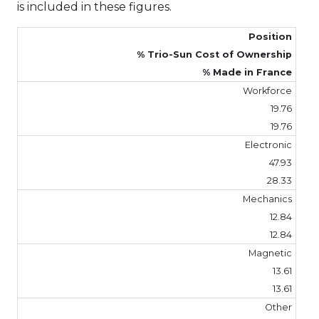
is included in these figures.
Position
% Trio-Sun Cost of Ownership
% Made in France
Workforce
19.76
19.76
Electronic
47.93
28.33
Mechanics
12.84
12.84
Magnetic
13.61
13.61
Other