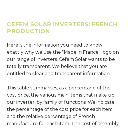
CEFEM SOLAR INVERTERS: FRENCH
PRODUCTION
Here is the information you need to know
exactly why we use the "Made in France" logo on
our range of inverters. Cefem Solar wants to be
totally transparent. We believe that you are
entitled to clear and transparent information.
This table summarises, as a percentage of the
cost price, the various main items that make up
our inverter, by family of functions. We indicate
the percentage of the cost price for each item,
and the relative percentage of French
manufacture for each item. The cost of assembly