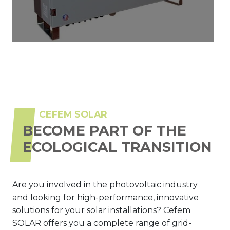
CEFEM SOLAR
BECOME PART OF THE
ECOLOGICAL TRANSITION
Are you involved in the photovoltaic industry
and looking for high-performance, innovative
solutions for your solar installations? Cefem
SOLAR offers you a complete range of grid-