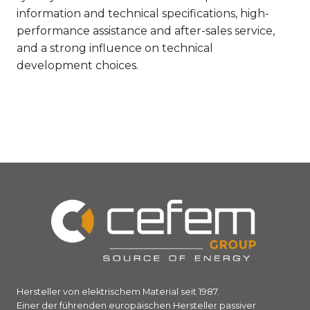
information and technical specifications, high-
performance assistance and after-sales service,
and a strong influence on technical
development choices.
Hersteller von elektrischem Material seit 1987.
Einer der führenden europäischen Hersteller passiver