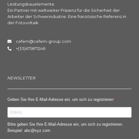
Leistungsbauelemente.
Ein Partner mit weltweiter Präsenz für die Sicherheit der
Arbeiter der Schwerindustrie. Eine französische Referenz in
der Fotovoltaik.
cefem@cefem-group.com
+(33)475871246
NEWSLETTER
Geben Sie Ihre E-Mail-Adresse ein, um sich zu registrieren
Bitte geben Sie Ihre E-Mail-Adresse ein, um sich zu registrieren.
Beispiel: abc@xyz.com