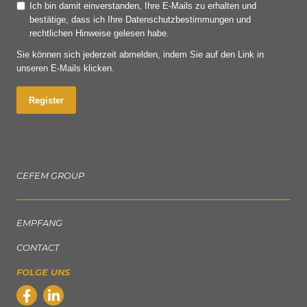
Ich bin damit einverstanden, Ihre E-Mails zu erhalten und
bestätige, dass ich Ihre Datenschutzbestimmungen und
rechtlichen Hinweise gelesen habe.
Sie können sich jederzeit abmelden, indem Sie auf den Link in
unseren E-Mails klicken.
Register
CEFEM GROUP
EMPFANG
CONTACT
FOLGE UNS