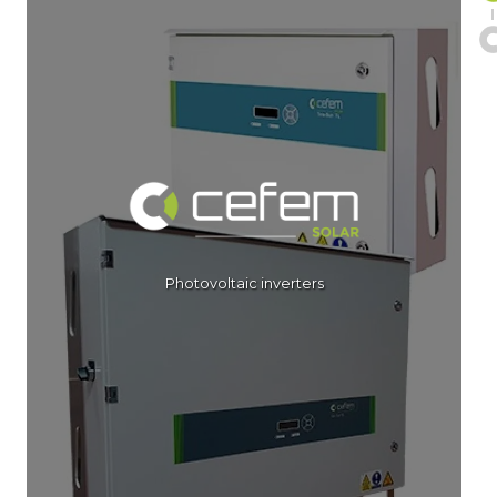
Photovoltaic inverters