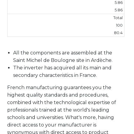
5.86
5.86
Total
100
80.4
All the components are assembled at the
Saint Michel de Boulogne site in Ardèche.
The inverter has acquired all its main and
secondary characteristics in France.
French manufacturing guarantees you the
highest quality standards and procedures,
combined with the technological expertise of
professionals trained at the world's leading
schools and universities. What's more, having
direct access to your manufacturer is
synonymous with direct access to product