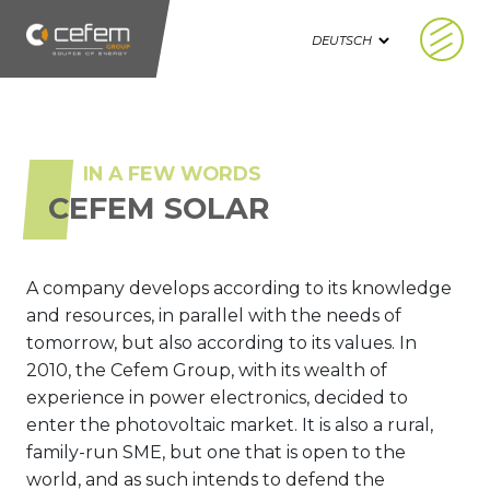
Cookie-Einstellungen
IN A FEW WORDS
CEFEM SOLAR
A company develops according to its knowledge
and resources, in parallel with the needs of
tomorrow, but also according to its values. In
2010, the Cefem Group, with its wealth of
experience in power electronics, decided to
enter the photovoltaic market. It is also a rural,
family-run SME, but one that is open to the
world, and as such intends to defend the