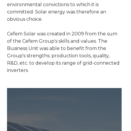
environmental convictions to which it is
committed. Solar energy was therefore an
obvious choice.
Cefem Solar was created in 2009 from the sum
of the Cefem Group's skills and values. The
Business Unit was able to benefit from the
Group's strengths: production tools, quality,
R&D, etc. to develop its range of grid-connected
inverters.