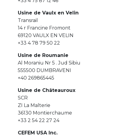
+33 4 75 87 12 46
Usine de Vaulx en Velin
Transrail
14 r Francine Fromont
69120 VAULX EN VELIN
+33 4 78 79 50 22
Usine de Roumanie
Al Moraniu Nr 5 . Jud Sibiu
555500 DUMBRAVENI
+40 269865445
Usine de Châteauroux
SCR
ZI La Malterie
36130 Montierchaume
+33 2 54 22 27 24
CEFEM USA Inc.