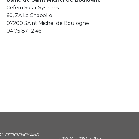
Cefem Solar Systems
60, ZA La Chapelle
07200 SAint Michel de Boulogne
04 75 87 12 46
AL EFFICIENCY AND
POWER CONVERSION