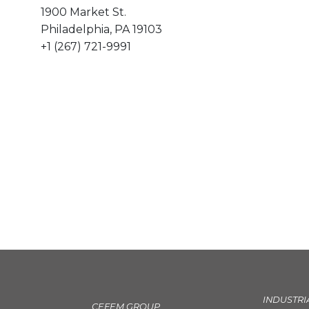
1900 Market St.
Philadelphia, PA 19103
+1 (267) 721-9991
INDUSTRI
CEFEM GROUP