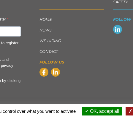
SAFETY
ister
HOME
FOLLOW 
NEWS
WE HIRING
to register.
CONTACT
ls and
FOLLOW US
 privacy
 by clicking
 control over what you want to activate
OK, accept all