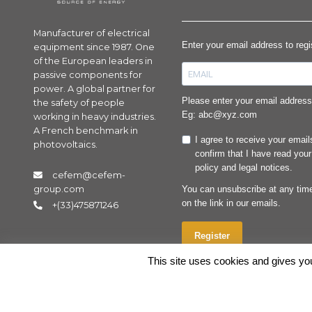
Manufacturer of electrical
Enter your email address to reg
equipment since 1987. One
of the European leaders in
passive components for
power. A global partner for
Please enter your email address 
the safety of people
Eg: abc@xyz.com
working in heavy industries.
A French benchmark in
I agree to receive your emai
photovoltaics.
confirm that I have read your
policy and legal notices.
cefem@cefem-
You can unsubscribe at any time
group.com
on the link in our emails.
+(33)475871246
Register
This site uses cookies and gives you