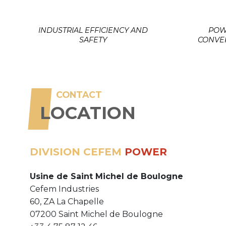
INDUSTRIAL EFFICIENCY AND
POW
SAFETY
CONVE
CONTACT
LOCATION
DIVISION CEFEM
POWER
Usine de Saint Michel de Boulogne
Cefem Industries
60, ZA La Chapelle
07200 Saint Michel de Boulogne