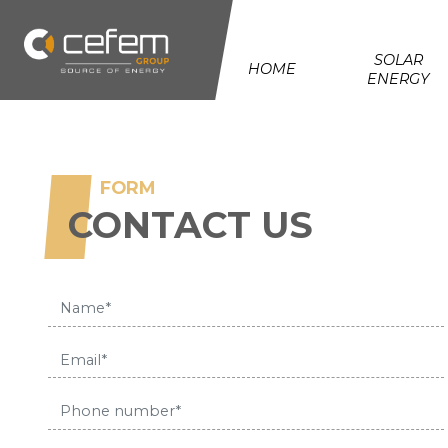
Cookies management panel
SOLAR
HOME
ENERGY
FORM
CONTACT US