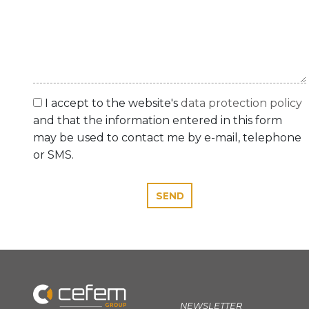
I accept to the website's
data protection policy
and that the information entered in this form
may be used to contact me by e-mail, telephone
or SMS.
SEND
NEWSLETTER