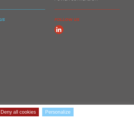
US
FOLLOW US
Deny all cookies
Personalize
© 2022 - 2026 Cefem Groupe •
Legal Notices