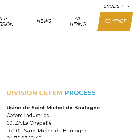
ER
WE
NEWS
CONTACT
RSION
HIRING
DIVISION CEFEM
PROCESS
Usine de Saint Michel de Boulogne
Cefem Industries
60, ZA La Chapelle
07200 Saint Michel de Boulogne