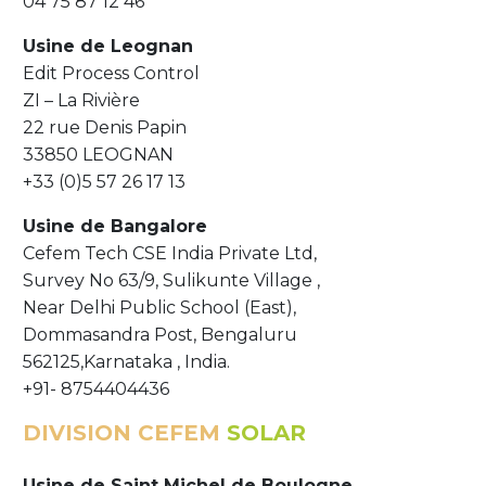
04 75 87 12 46
Usine de
Leognan
Edit Process Control
ZI – La Rivière
22 rue Denis Papin
33850 LEOGNAN
+33 (0)5 57 26 17 13
Usine de Bangalore
Cefem Tech CSE India Private Ltd,
Survey No 63/9, Sulikunte Village ,
Near Delhi Public School (East),
Dommasandra Post, Bengaluru
562125,Karnataka , India.
+91- 8754404436
DIVISION CEFEM
SOLAR
Usine de Saint Michel de Boulogne