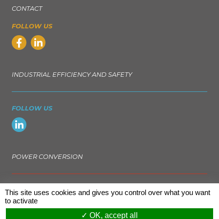
CONTACT
FOLLOW US
INDUSTRIAL EFFICIENCY AND SAFETY
FOLLOW US
POWER CONVERSION
FOLLOW US
This site uses cookies and gives you control over what you want
to activate
OK, accept all