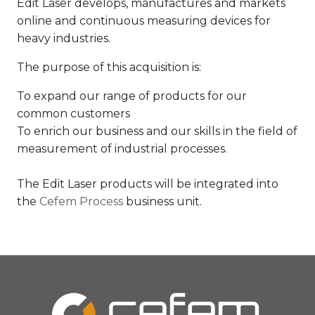
Edit Laser develops, manufactures and markets
online and continuous measuring devices for
heavy industries.
The purpose of this acquisition is:
To expand our range of products for our
common customers
To enrich our business and our skills in the field of
measurement of industrial processes.
The Edit Laser products will be integrated into
the
Cefem Process
business unit.