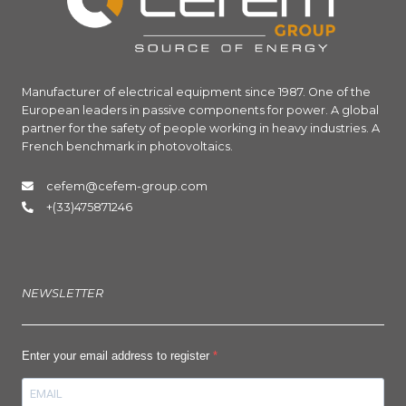
Manufacturer of electrical equipment since 1987. One of the
European leaders in passive components for power. A global
partner for the safety of people working in heavy industries. A
French benchmark in photovoltaics.
cefem@cefem-group.com
+(33)475871246
NEWSLETTER
Enter your email address to register