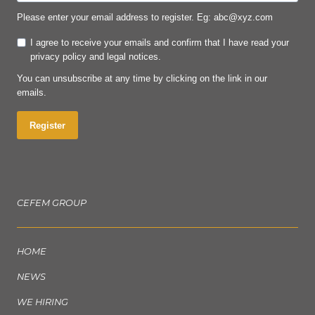
Please enter your email address to register. Eg: abc@xyz.com
I agree to receive your emails and confirm that I have read your
privacy policy and legal notices.
You can unsubscribe at any time by clicking on the link in our
emails.
Register
CEFEM GROUP
HOME
NEWS
WE HIRING