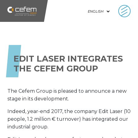
Cookies management panel
EDIT LASER INTEGRATES
THE CEFEM GROUP
The Cefem Group is pleased to announce a new
stage in its development.
Indeed, year-end 2017, the company Edit Laser (10
people, 1.2 million € turnover) has integrated our
industrial group.